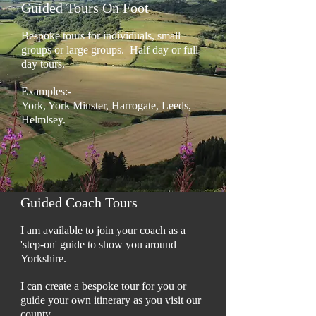
Guided Tours On Foot
Bespoke tours for individuals, small
groups or large groups. Half day or full
day tours.
Examples:-
York, York Minster, Harrogate, Leeds,
Helmlsey.
Guided Coach Tours
I am available to join your coach as a
'step-on' guide to show you around
Yorkshire.
I can create a bespoke tour for you or
guide your own itinerary as you visit our
county.