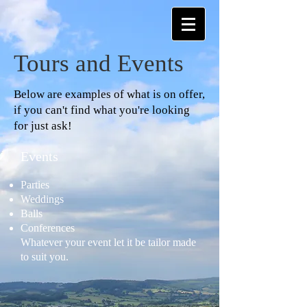
Tours and Events
Below are examples of what is on offer,
if you can't find what you're looking
for just ask!
Events
Parties
Weddings
Balls
Conferences
Whatever your event let it be tailor made
to suit you.