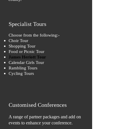
Specialist Tours
Choose from the following:-
Choir Tour
Shopping Tour
Food or Picnic Tour
James Heriott Tour
Calendar Girls Tour
Rambling Tours
Cycling Tours
Customised Conferences
A range of partner packages and add on
events to enhance your conference.