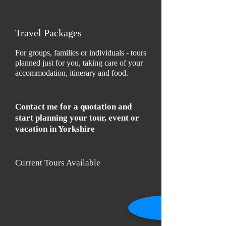
Travel Packages
For groups, families or individuals - tours
planned just for you, taking care of your
accommodation, itinerary and food.
Contact me for a quotation and
start planning your tour, event or
vacation in Yorkshire
Current Tours Available