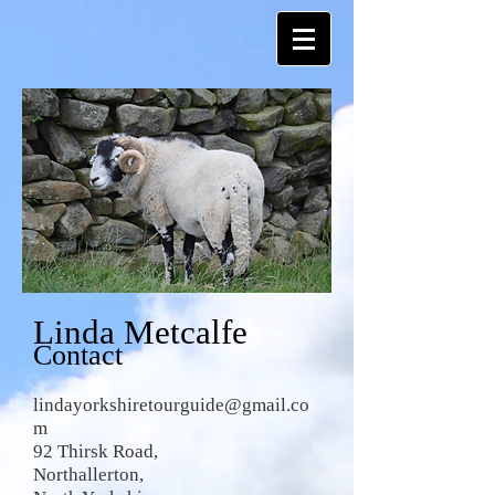
Linda Metcalfe
Contact
lindayorkshiretourguide@gmail.co
m
92 Thirsk Road,
Northallerton,