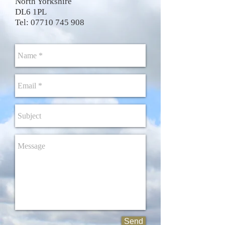
North Yorkshire
DL6 1PL
Tel:
07710 745 908
Send