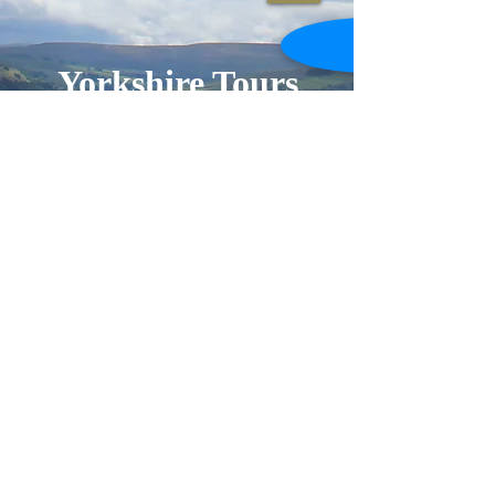
Yorkshire
Tours
and Trails
Welcome to Yorkshire Tours and
Trails. I look forward to showing
you around this wonderful county. I
am a qualified blue badge tourist
guide for Yorkshire with over 20
years experience in putting together
bespoke tours. I also create indoor
and outdoor specialist events in
Yorkshire.