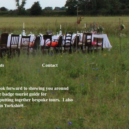
ts
Contact
look forward to showing you around
e badge tourist guide for
putting together bespoke tours. I also
 in Yorkshire.