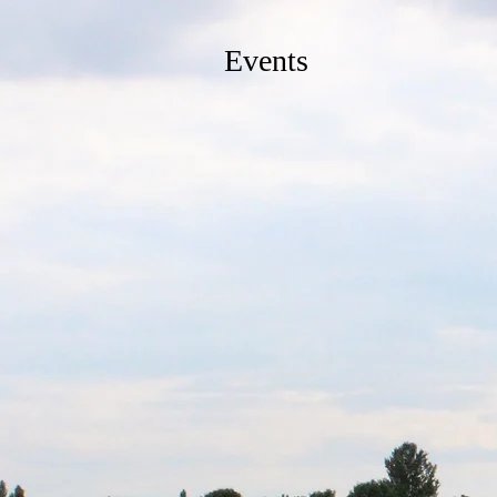
Events