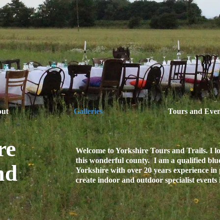
ut
Galleries
Tours and Even
re
Welcome to Yorkshire Tours and Trails. I 
this wonderful county. I am a qualified blu
nd
Yorkshire with over 20 years experience in 
create indoor and outdoor specialist events