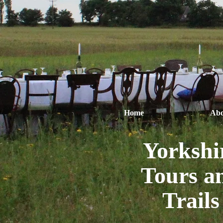
Home
Abo
Yorkshi
Tours a
Trails